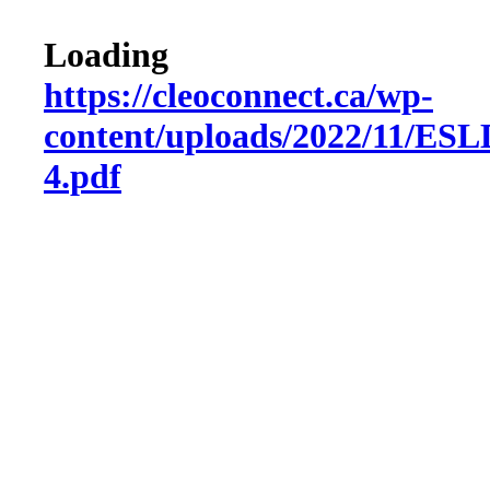
Loading
https://cleoconnect.ca/wp-
content/uploads/2022/11/ES
4.pdf