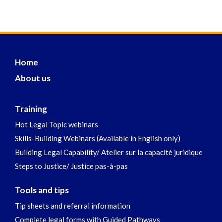
Home
About us
Training
Hot Legal Topic webinars
Skills-Building Webinars (Available in English only)
Building Legal Capability/ Atelier sur la capacité juridique
Steps to Justice/ Justice pas-à-pas
Tools and tips
Tip sheets and referral information
Complete legal forms with Guided Pathways