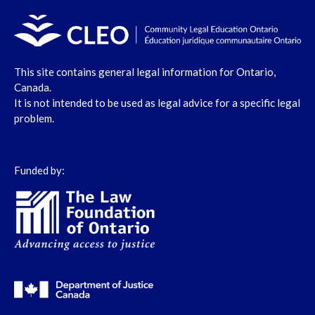
This site contains general legal information for Ontario,
Canada.
It is not intended to be used as legal advice for a specific legal
problem.
Funded by: