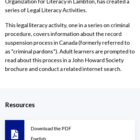
Organization for Literacy in Lambton, has created a
series of Legal Literacy Activities.
This legal literacy activity, one in a series on criminal
procedure, covers information about the record
suspension process in Canada (formerly referred to
as “criminal pardons”). Adult learners are prompted to
read about this process in a John Howard Society
brochure and conduct a related internet search.
Resources
Download the PDF
English