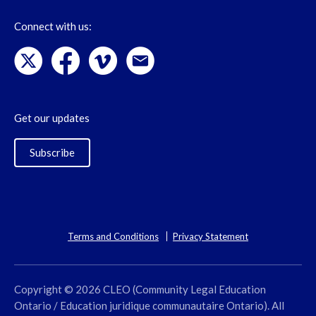
Connect with us:
Get our updates
Subscribe
Terms and Conditions
Privacy Statement
Copyright © 2026 CLEO (Community Legal Education
Ontario / Education juridique communautaire Ontario). All