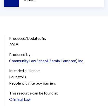
Produced/Updated in:
2019
Produced by:
Community Law School (Sarnia-Lambton) Inc.
Intended audience:
Educators
People with literacy barriers
This resource can be found in:
Criminal Law