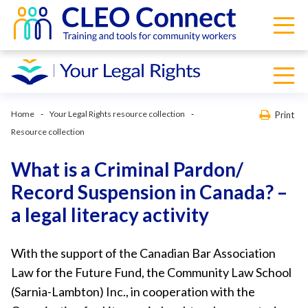
Home
Your Legal Rights resource collection
Print
Resource collection
What is a Criminal Pardon/
Record Suspension in Canada? –
a legal literacy activity
With the support of the Canadian Bar Association
Law for the Future Fund, the Community Law School
(Sarnia-Lambton) Inc., in cooperation with the