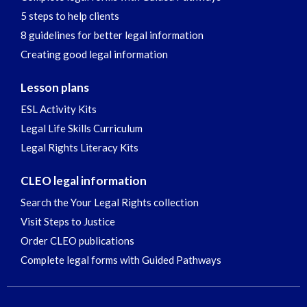
5 steps to help clients
8 guidelines for better legal information
Creating good legal information
Lesson plans
ESL Activity Kits
Legal Life Skills Curriculum
Legal Rights Literacy Kits
CLEO legal information
Search the Your Legal Rights collection
Visit Steps to Justice
Order CLEO publications
Complete legal forms with Guided Pathways