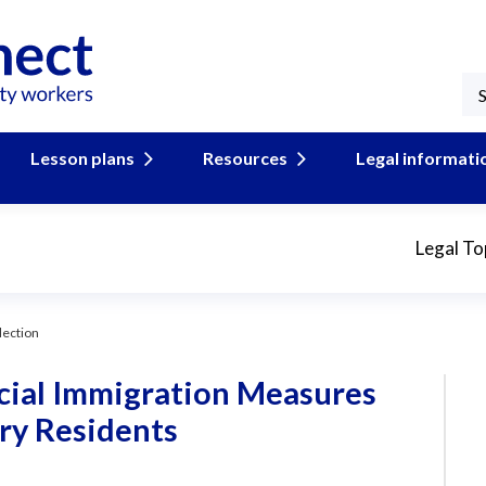
Lesson plans
Resources
Legal informati
Legal To
lection
ecial Immigration Measures
ry Residents