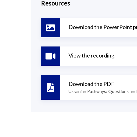
Resources
Download the PowerPoint p
View the recording
Download the PDF
Ukrainian Pathways: Questions and