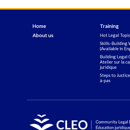
Home
Training
About us
Hot Legal Topi
Skills-Building
(Available in En
Building Legal 
Atelier sur la c
juridique
Steps to Justice
à-pas