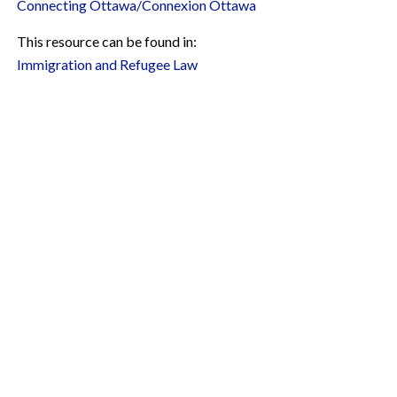
Connecting Ottawa/Connexion Ottawa
This resource can be found in:
Immigration and Refugee Law