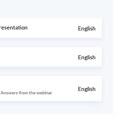
resentation
English
English
English
 Answers from the webinar