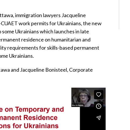
ttawa, immigration lawyers Jacqueline
-CUAET work permits for Ukrainians, the new
 some Ukrainians which launches in late
permanent residence on humanitarian and
lity requirements for skills-based permanent
ome Ukrainians.
awa and Jacqueline Bonisteel, Corporate