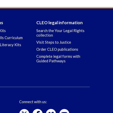
ns
CLEO legal information
Kits
Search the Your Legal Rights
collection
ills Curriculum
Visit Steps to Justice
Literacy Kits
Order CLEO publications
Complete legal forms with
Guided Pathways
Connect with us: