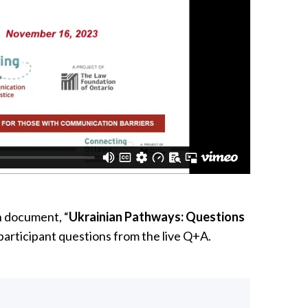
n document, “
Ukrainian Pathways: Questions
participant questions from the live Q+A.