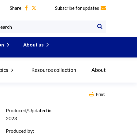
Share
Subscribe for updates
on
About us
pics
Resource collection
About
Print
Produced/Updated in:
2023
Produced by: