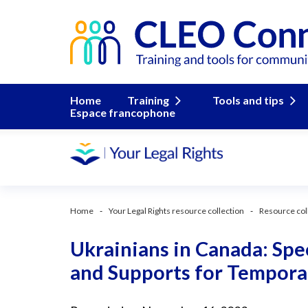
Home
Training
Tools and tips
Espace francophone
Home
Your Legal Rights resource collection
Resource col
Ukrainians in Canada: Sp
and Supports for Tempora