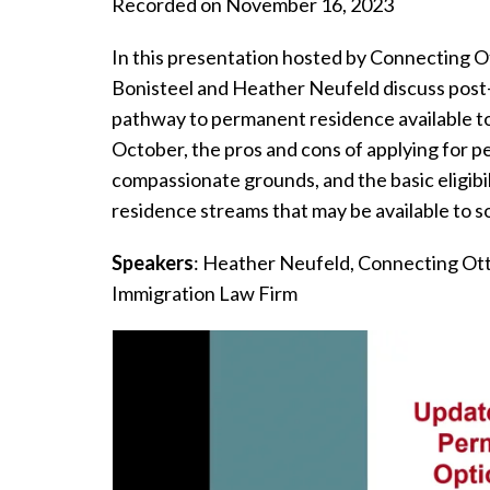
Recorded on November 16, 2023
In this presentation hosted by Connecting O
Bonisteel and Heather Neufeld discuss post
pathway to permanent residence available to
October, the pros and cons of applying for 
compassionate grounds, and the basic eligibi
residence streams that may be available to s
Speakers
: Heather Neufeld, Connecting Ott
Immigration Law Firm