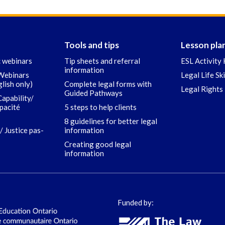
Tools and tips
Lesson pla
c webinars
Tip sheets and referral
ESL Activity 
information
 Webinars
Legal Life Sk
glish only)
Complete legal forms with
Legal Rights 
Guided Pathways
Capability/
apacité
5 steps to help clients
8 guidelines for better legal
/ Justice pas-
information
Creating good legal
information
Funded by: