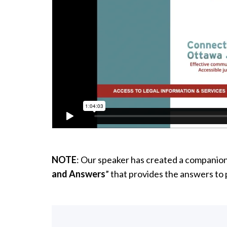
NOTE
: Our speaker has created a companio
and Answers
” that provides the answers to 