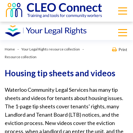
Home
Your Legal Rights resource collection
Print
Resource collection
Housing tip sheets and videos
Waterloo Community Legal Services has many tip
sheets and videos for tenants about housing issues.
The 1-page tip sheets cover tenants’ rights, many
Landlord and Tenant Board (LTB) notices, and the
eviction process. New videos cover the eviction
process, when a landlord can enter the unit, and the