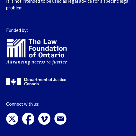
It is not intended to be used as legal advice for a specific legal
problem.
Funded by:
Connect with us: