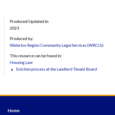
Produced/Updated in:
2023
Produced by:
Waterloo Region Community Legal Services (WRCLS)
This resource can be found in:
Housing Law
Eviction process at the Landlord Tenant Board
Home