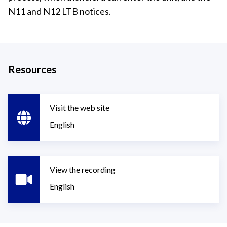
N11 and N12 LTB notices.
Resources
Visit the web site
English
View the recording
English