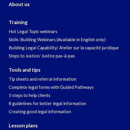
About us
Training
Hot Legal Topic webinars
Skills-Building Webinars (Available in English only)
Building Legal Capability/ Atelier sur la capacité juridique
Steps to Justice/ Justice pas-à-pas
Tools and tips
Tip sheets and referral information
Complete legal forms with Guided Pathways
5 steps to help clients
8 guidelines for better legal information
Creating good legal information
Lesson plans