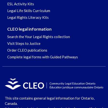
ESL Activity Kits
Legal Life Skills Curriculum
Legal Rights Literacy Kits
CLEO legal information
Search the Your Legal Rights collection
Visit Steps to Justice
Order CLEO publications
Complete legal forms with Guided Pathways
This site contains general legal information for Ontario,
Canada.