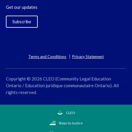
Get our updates
Subscribe
Terms and Conditions
Privacy Statement
Copyright © 2026 CLEO (Community Legal Education
Ontario / Education juridique communautaire Ontario). All
rights reserved.
CLEO
Steps to Justice