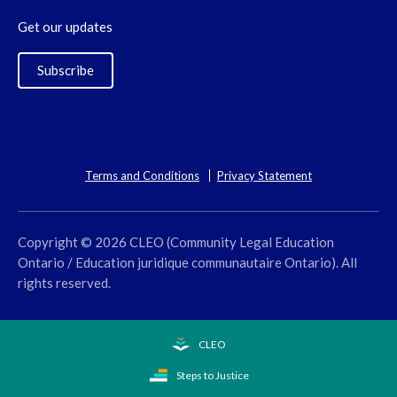
Get our updates
Subscribe
Terms and Conditions
Privacy Statement
Copyright © 2026 CLEO (Community Legal Education
Ontario / Education juridique communautaire Ontario). All
rights reserved.
CLEO
Steps to Justice