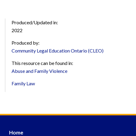
Produced/Updated in:
2022
Produced by:
Community Legal Education Ontario (CLEO)
This resource can be found in:
Abuse and Family Violence
Family Law
Home