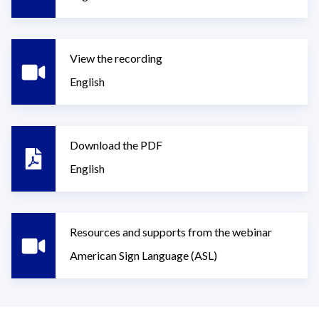
View the recording
English
Download the PDF
English
Resources and supports from the webinar
American Sign Language (ASL)