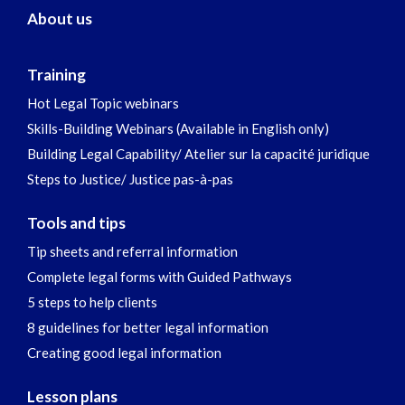
About us
Training
Hot Legal Topic webinars
Skills-Building Webinars (Available in English only)
Building Legal Capability/ Atelier sur la capacité juridique
Steps to Justice/ Justice pas-à-pas
Tools and tips
Tip sheets and referral information
Complete legal forms with Guided Pathways
5 steps to help clients
8 guidelines for better legal information
Creating good legal information
Lesson plans