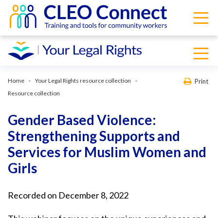
Home
Your Legal Rights resource collection
Print
Resource collection
Gender Based Violence:
Strengthening Supports and
Services for Muslim Women and
Girls
Recorded on December 8, 2022