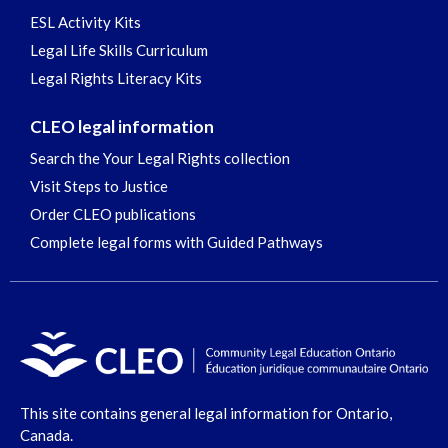
ESL Activity Kits
Legal Life Skills Curriculum
Legal Rights Literacy Kits
CLEO legal information
Search the Your Legal Rights collection
Visit Steps to Justice
Order CLEO publications
Complete legal forms with Guided Pathways
This site contains general legal information for Ontario,
Canada.