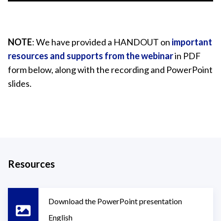
NOTE
: We have provided a HANDOUT on
important
resources and supports from the webinar
in PDF
form below, along with the recording and PowerPoint
slides.
Resources
Download the PowerPoint presentation
English