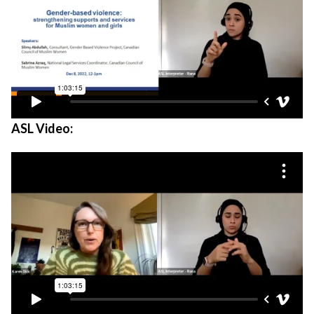
ASL Video: