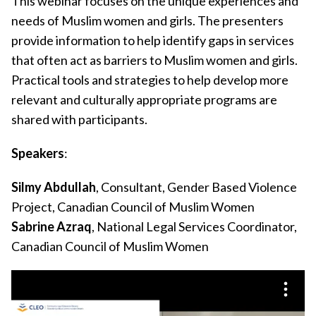
This webinar focuses on the unique experiences and
needs of Muslim women and girls. The presenters
provide information to help identify gaps in services
that often act as barriers to Muslim women and girls.
Practical tools and strategies to help develop more
relevant and culturally appropriate programs are
shared with participants.
Speakers
:
Silmy Abdullah
, Consultant, Gender Based Violence
Project, Canadian Council of Muslim Women
Sabrine Azraq
, National Legal Services Coordinator,
Canadian Council of Muslim Women