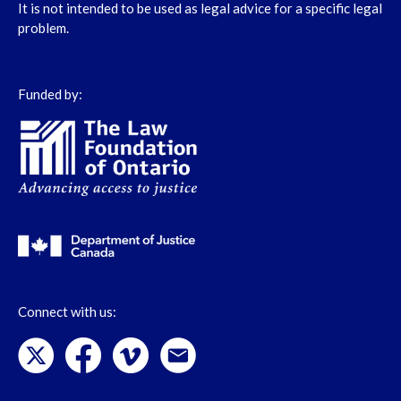
It is not intended to be used as legal advice for a specific legal
problem.
Funded by:
Connect with us: