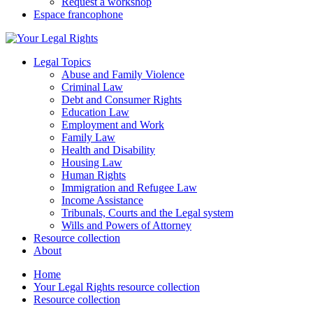
Request a workshop
Espace francophone
Legal Topics
Abuse and Family Violence
Criminal Law
Debt and Consumer Rights
Education Law
Employment and Work
Family Law
Health and Disability
Housing Law
Human Rights
Immigration and Refugee Law
Income Assistance
Tribunals, Courts and the Legal system
Wills and Powers of Attorney
Resource collection
About
Home
Your Legal Rights resource collection
Resource collection