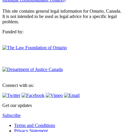
This site contains general legal information for Ontario, Canada.
It is not intended to be used as legal advice for a specific legal
problem.
Funded by:
Connect with us:
Get our updates
Subscribe
Terms and Conditions
Privacy Statement