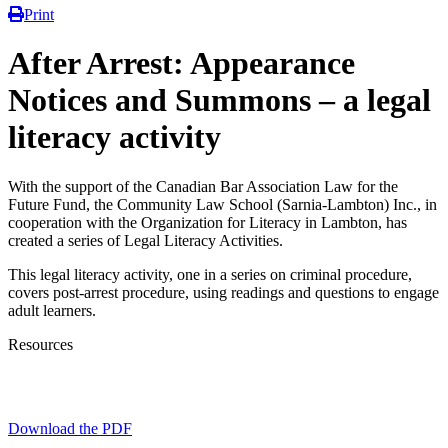
Print
After Arrest: Appearance
Notices and Summons – a legal
literacy activity
With the support of the Canadian Bar Association Law for the
Future Fund, the Community Law School (Sarnia-Lambton) Inc., in
cooperation with the Organization for Literacy in Lambton, has
created a series of Legal Literacy Activities.
This legal literacy activity, one in a series on criminal procedure,
covers post-arrest procedure, using readings and questions to engage
adult learners.
Resources
Download the PDF