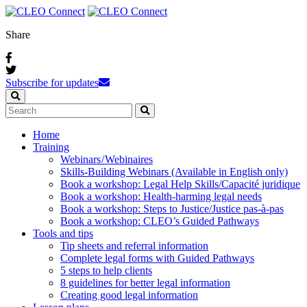
Share
Subscribe for updates
Home
Training
Webinars / Webinaires
Skills-Building Webinars (Available in English only)
Book a workshop: Legal Help Skills/Capacité juridique
Book a workshop: Health-harming legal needs
Book a workshop: Steps to Justice/Justice pas‑à‑pas
Book a workshop: CLEO’s Guided Pathways
Tools and tips
Tip sheets and referral information
Complete legal forms with Guided Pathways
5 steps to help clients
8 guidelines for better legal information
Creating good legal information