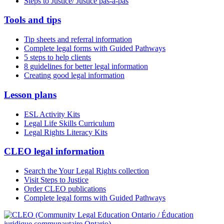
Steps to Justice/ Justice pas-à-pas
Tools and tips
Tip sheets and referral information
Complete legal forms with Guided Pathways
5 steps to help clients
8 guidelines for better legal information
Creating good legal information
Lesson plans
ESL Activity Kits
Legal Life Skills Curriculum
Legal Rights Literacy Kits
CLEO legal information
Search the Your Legal Rights collection
Visit Steps to Justice
Order CLEO publications
Complete legal forms with Guided Pathways