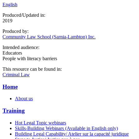
English
Produced/Updated in:
2019
Produced by:
Community Law School (Sarnia-Lambton) Inc.
Intended audience:
Educators
People with literacy barriers
This resource can be found in:
Criminal Law
Home
About us
Training
Hot Legal Topic webinars
Skills-Building Webinars (Available in English only)
Building Legal Capability/ Atelier sur la capacité juridique