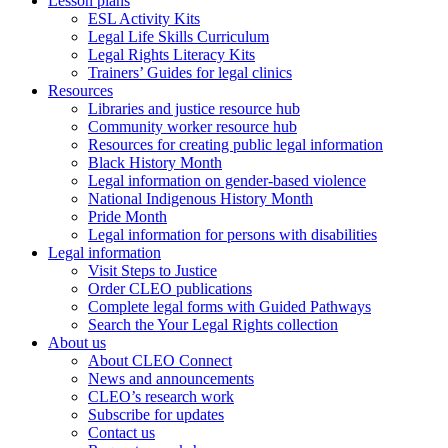
Lesson plans
ESL Activity Kits
Legal Life Skills Curriculum
Legal Rights Literacy Kits
Trainers’ Guides for legal clinics
Resources
Libraries and justice resource hub
Community worker resource hub
Resources for creating public legal information
Black History Month
Legal information on gender-based violence
National Indigenous History Month
Pride Month
Legal information for persons with disabilities
Legal information
Visit Steps to Justice
Order CLEO publications
Complete legal forms with Guided Pathways
Search the Your Legal Rights collection
About us
About CLEO Connect
News and announcements
CLEO’s research work
Subscribe for updates
Contact us