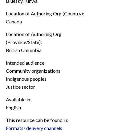
Bluesky, Kinwa
Location of Authoring Org (Country):
Canada
Location of Authoring Org
(Province/State):
British Columbia
Intended audience:
Community organizations
Indigenous peoples
Justice sector
Available in:
English
This resource can be found in:
Formats/ delivery channels