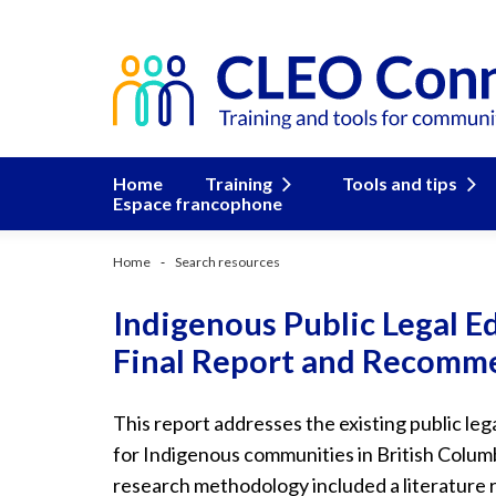
Home
Training
Tools and tips
Espace francophone
Home
Search resources
Indigenous Public Legal E
Final Report and Recomme
This report addresses the existing public le
for Indigenous communities in British Columb
research methodology included a literature 