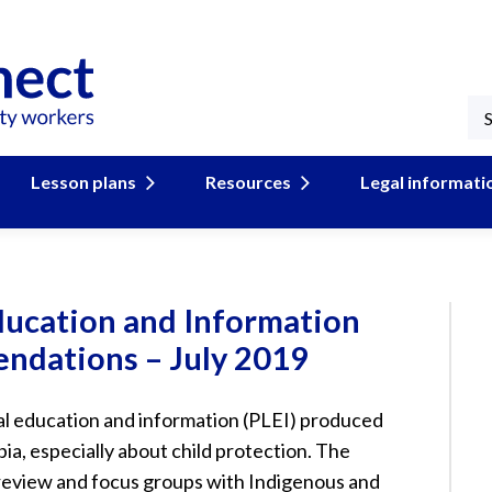
Lesson plans
Resources
Legal informati
ducation and Information
ndations – July 2019
gal education and information (PLEI) produced
ia, especially about child protection. The
review and focus groups with Indigenous and