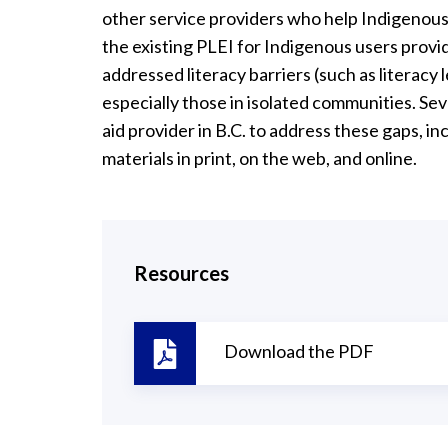
other service providers who help Indigenous 
the existing PLEI for Indigenous users provi
addressed literacy barriers (such as literacy l
especially those in isolated communities. S
aid provider in B.C. to address these gaps, i
materials in print, on the web, and online.
Resources
Download the PDF