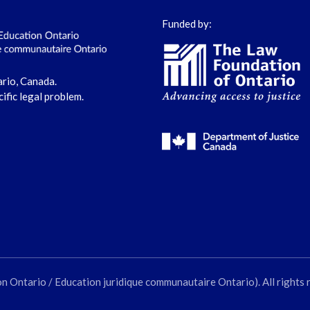
Funded by:
ario, Canada.
cific legal problem.
ntario / Education juridique communautaire Ontario). All rights 