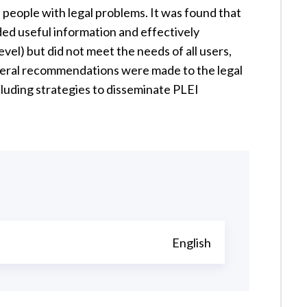
people with legal problems. It was found that
ded useful information and effectively
evel) but did not meet the needs of all users,
everal recommendations were made to the legal
ncluding strategies to disseminate PLEI
English