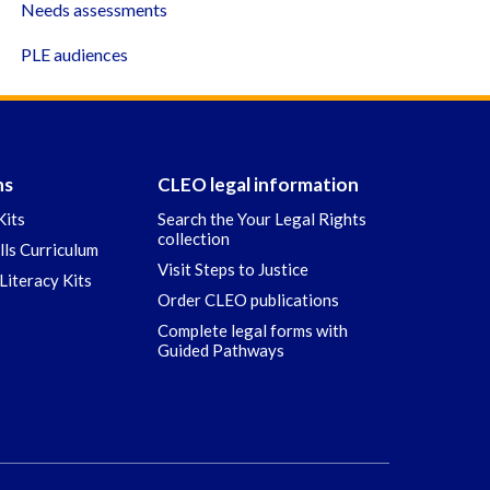
Needs assessments
PLE audiences
ns
CLEO legal information
Kits
Search the Your Legal Rights
collection
ills Curriculum
Visit Steps to Justice
Literacy Kits
Order CLEO publications
Complete legal forms with
Guided Pathways