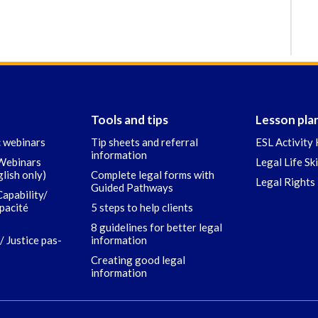
Tools and tips
Lesson pla
c webinars
Tip sheets and referral
ESL Activity 
information
 Webinars
Legal Life Sk
glish only)
Complete legal forms with
Legal Rights 
Guided Pathways
Capability/
apacité
5 steps to help clients
8 guidelines for better legal
/ Justice pas-
information
Creating good legal
information