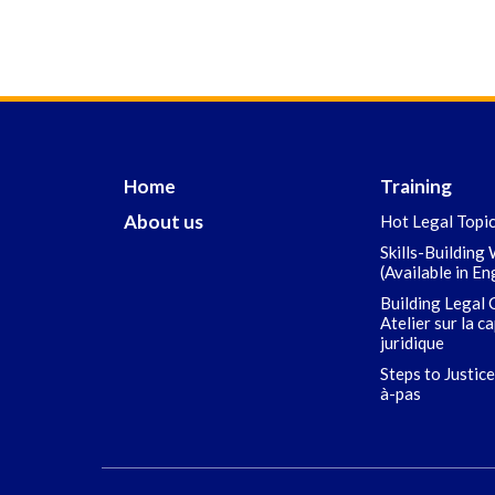
Home
Training
About us
Hot Legal Topi
Skills-Building
(Available in En
Building Legal 
Atelier sur la c
juridique
Steps to Justice
à-pas