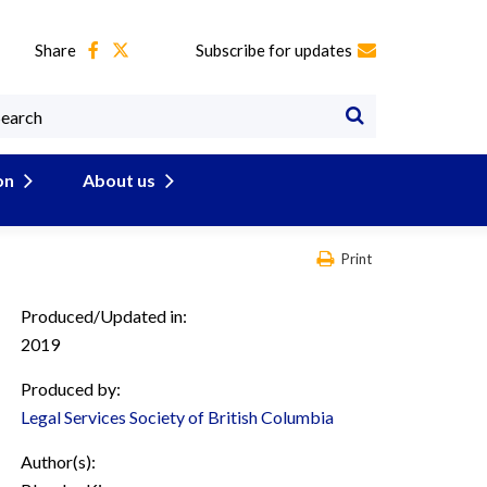
Share
Subscribe for updates
on
About us
Print
Produced/Updated in:
2019
Produced by:
Legal Services Society of British Columbia
Author(s):