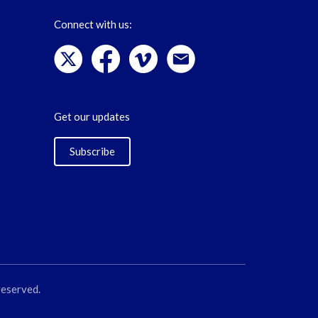
Connect with us:
Get our updates
Subscribe
reserved.