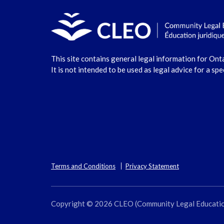
This site contains general legal information for Ont
It is not intended to be used as legal advice for a spe
Terms and Conditions
Privacy Statement
Copyright © 2026 CLEO (Community Legal Education O