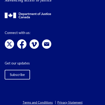
Connect with us:
Get our updates
Subscribe
Terms and Conditions
Privacy Statement