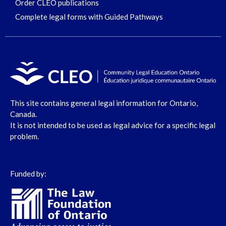
Order CLEO publications
Complete legal forms with Guided Pathways
This site contains general legal information for Ontario,
Canada.
It is not intended to be used as legal advice for a specific legal
problem.
Funded by: