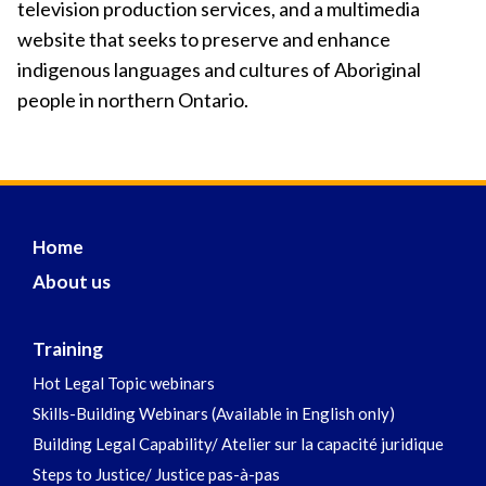
television production services, and a multimedia
website that seeks to preserve and enhance
indigenous languages and cultures of Aboriginal
people in northern Ontario.
Home
About us
Training
Hot Legal Topic webinars
Skills-Building Webinars (Available in English only)
Building Legal Capability/ Atelier sur la capacité juridique
Steps to Justice/ Justice pas-à-pas