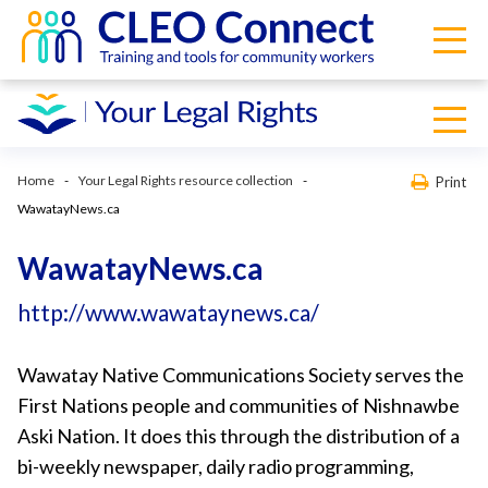
Home
Your Legal Rights resource collection
Print
WawatayNews.ca
WawatayNews.ca
http://www.wawataynews.ca/
Wawatay Native Communications Society serves the
First Nations people and communities of Nishnawbe
Aski Nation. It does this through the distribution of a
bi-weekly newspaper, daily radio programming,