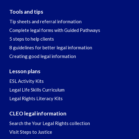
Tools and tips
Tip sheets and referral information
Complete legal forms with Guided Pathways
5 steps to help clients
8 guidelines for better legal information
Creating good legal information
Lesson plans
ESL Activity Kits
Legal Life Skills Curriculum
Legal Rights Literacy Kits
CLEO legal information
Search the Your Legal Rights collection
Visit Steps to Justice