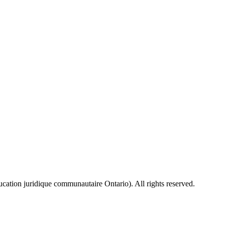
ion juridique communautaire Ontario). All rights reserved.