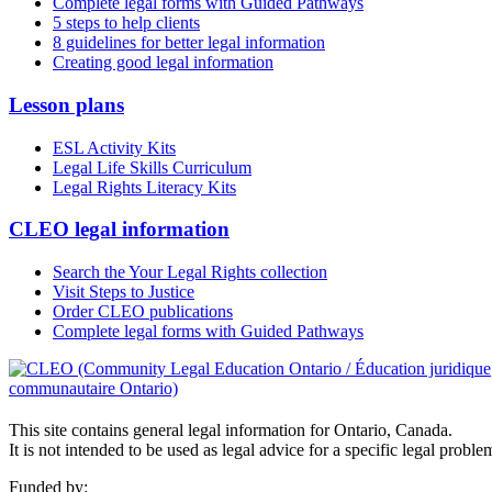
Complete legal forms with Guided Pathways
5 steps to help clients
8 guidelines for better legal information
Creating good legal information
Lesson plans
ESL Activity Kits
Legal Life Skills Curriculum
Legal Rights Literacy Kits
CLEO legal information
Search the Your Legal Rights collection
Visit Steps to Justice
Order CLEO publications
Complete legal forms with Guided Pathways
This site contains general legal information for Ontario, Canada.
It is not intended to be used as legal advice for a specific legal proble
Funded by: