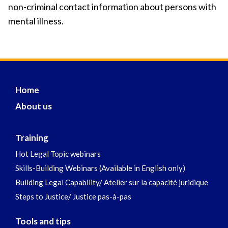
non-criminal contact information about persons with
mental illness.
Home
About us
Training
Hot Legal Topic webinars
Skills-Building Webinars (Available in English only)
Building Legal Capability/ Atelier sur la capacité juridique
Steps to Justice/ Justice pas-à-pas
Tools and tips