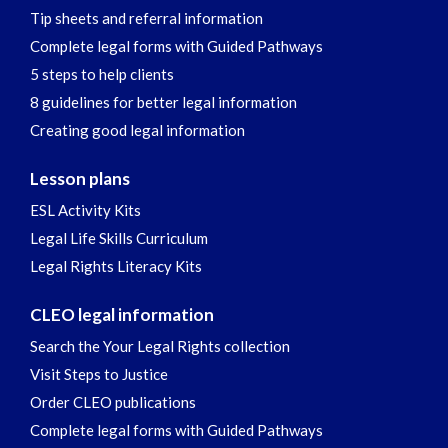
Tip sheets and referral information
Complete legal forms with Guided Pathways
5 steps to help clients
8 guidelines for better legal information
Creating good legal information
Lesson plans
ESL Activity Kits
Legal Life Skills Curriculum
Legal Rights Literacy Kits
CLEO legal information
Search the Your Legal Rights collection
Visit Steps to Justice
Order CLEO publications
Complete legal forms with Guided Pathways