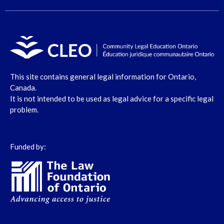
This site contains general legal information for Ontario,
Canada.
It is not intended to be used as legal advice for a specific legal
problem.
Funded by: