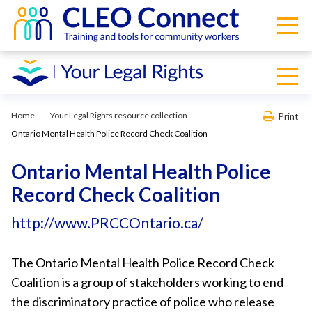
Home
Your Legal Rights resource collection
Print
Ontario Mental Health Police Record Check Coalition
Ontario Mental Health Police
Record Check Coalition
http://www.PRCCOntario.ca/
The Ontario Mental Health Police Record Check
Coalition is a group of stakeholders working to end
the discriminatory practice of police who release