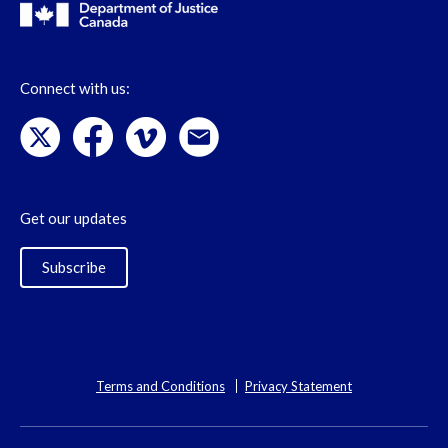
Connect with us:
Get our updates
Subscribe
Terms and Conditions
Privacy Statement