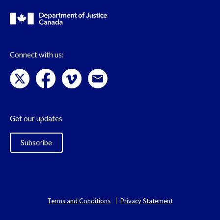
Connect with us:
Get our updates
Subscribe
Terms and Conditions
Privacy Statement