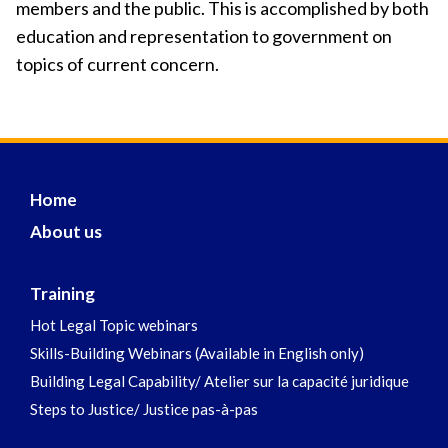
members and the public. This is accomplished by both
education and representation to government on
topics of current concern.
Home
About us
Training
Hot Legal Topic webinars
Skills-Building Webinars (Available in English only)
Building Legal Capability/ Atelier sur la capacité juridique
Steps to Justice/ Justice pas-à-pas