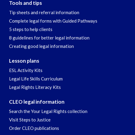
Tools and tips
Tip sheets and referral information
Complete legal forms with Guided Pathways
5 steps to help clients
8 guidelines for better legal information
Creating good legal information
Lesson plans
ESL Activity Kits
Legal Life Skills Curriculum
Legal Rights Literacy Kits
CLEO legal information
Search the Your Legal Rights collection
Visit Steps to Justice
Order CLEO publications