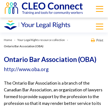
Home
Your Legal Rights resource collection
Print
Ontario Bar Association (OBA)
Ontario Bar Association (OBA)
http://www.oba.org
The Ontario Bar Association is a branch of the
Canadian Bar Association, an organization of lawyers
formed to provide support by the profession to the
profession so that it may render better service to its