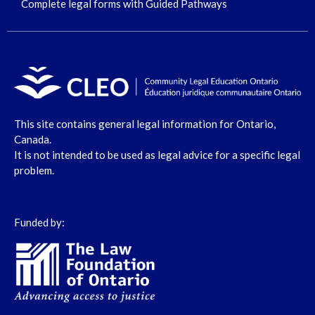
Complete legal forms with Guided Pathways
This site contains general legal information for Ontario,
Canada.
It is not intended to be used as legal advice for a specific legal
problem.
Funded by: