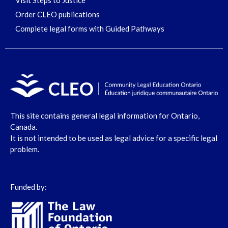
Visit Steps to Justice
Order CLEO publications
Complete legal forms with Guided Pathways
This site contains general legal information for Ontario,
Canada.
It is not intended to be used as legal advice for a specific legal
problem.
Funded by: