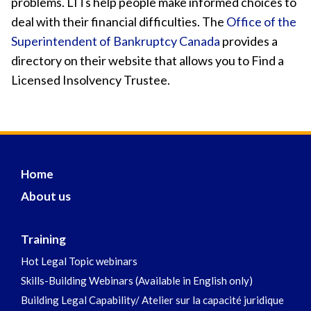
problems. LITs help people make informed choices to
deal with their financial difficulties. The
Office of the
Superintendent of Bankruptcy Canada
provides a
directory on their website that allows you to Find a
Licensed Insolvency Trustee.
Home
About us
Training
Hot Legal Topic webinars
Skills-Building Webinars (Available in English only)
Building Legal Capability/ Atelier sur la capacité juridique