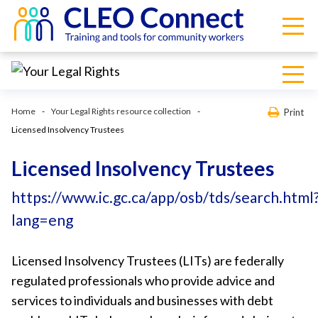
Home
Your Legal Rights resource collection
Print
Licensed Insolvency Trustees
Licensed Insolvency Trustees
https://www.ic.gc.ca/app/osb/tds/search.html
lang=eng
Licensed Insolvency Trustees (LITs) are federally
regulated professionals who provide advice and
services to individuals and businesses with debt