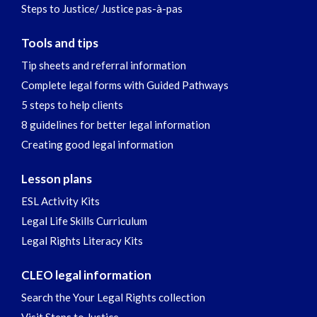
Steps to Justice/ Justice pas-à-pas
Tools and tips
Tip sheets and referral information
Complete legal forms with Guided Pathways
5 steps to help clients
8 guidelines for better legal information
Creating good legal information
Lesson plans
ESL Activity Kits
Legal Life Skills Curriculum
Legal Rights Literacy Kits
CLEO legal information
Search the Your Legal Rights collection