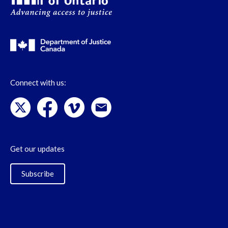
Connect with us:
Get our updates
Subscribe