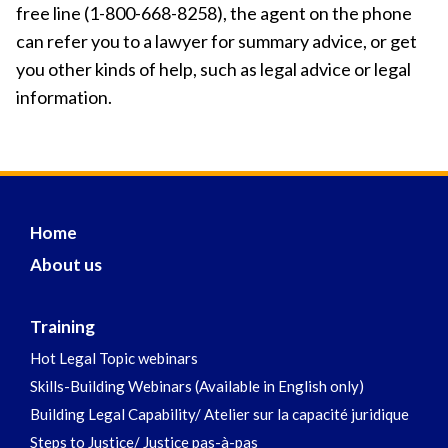
free line (1-800-668-8258), the agent on the phone
can refer you to a lawyer for summary advice, or get
you other kinds of help, such as legal advice or legal
information.
Home
About us
Training
Hot Legal Topic webinars
Skills-Building Webinars (Available in English only)
Building Legal Capability/ Atelier sur la capacité juridique
Steps to Justice/ Justice pas-à-pas