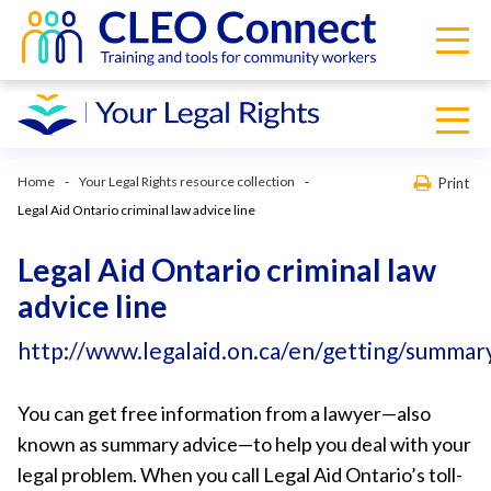
Home
Your Legal Rights resource collection
Print
Legal Aid Ontario criminal law advice line
Legal Aid Ontario criminal law
advice line
http://www.legalaid.on.ca/en/getting/summary
You can get free information from a lawyer—also
known as summary advice—to help you deal with your
legal problem. When you call Legal Aid Ontario’s toll-