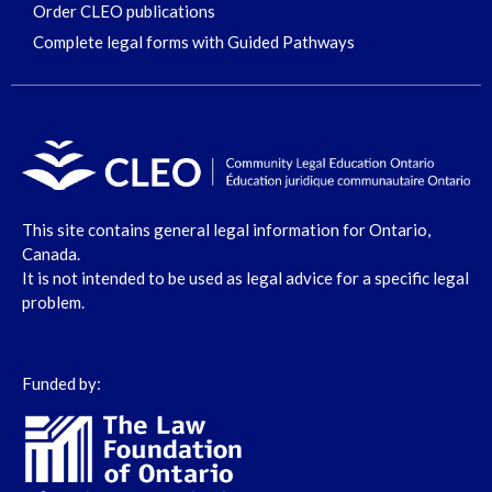
Order CLEO publications
Complete legal forms with Guided Pathways
This site contains general legal information for Ontario,
Canada.
It is not intended to be used as legal advice for a specific legal
problem.
Funded by: