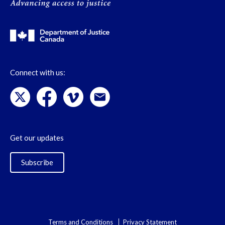
Connect with us:
Get our updates
Subscribe
Terms and Conditions
Privacy Statement