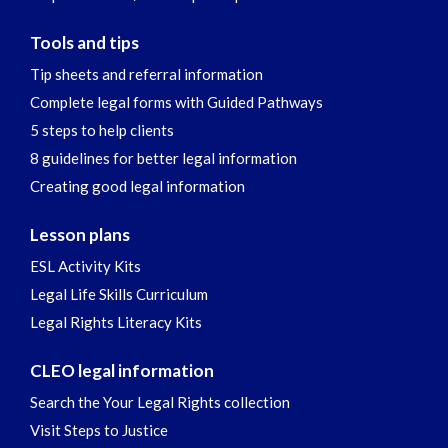
Tools and tips
Tip sheets and referral information
Complete legal forms with Guided Pathways
5 steps to help clients
8 guidelines for better legal information
Creating good legal information
Lesson plans
ESL Activity Kits
Legal Life Skills Curriculum
Legal Rights Literacy Kits
CLEO legal information
Search the Your Legal Rights collection
Visit Steps to Justice