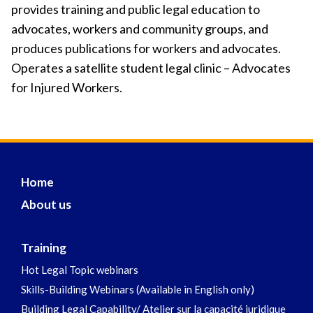
provides training and public legal education to
advocates, workers and community groups, and
produces publications for workers and advocates.
Operates a satellite student legal clinic – Advocates
for Injured Workers.
Home
About us
Training
Hot Legal Topic webinars
Skills-Building Webinars (Available in English only)
Building Legal Capability/ Atelier sur la capacité juridique