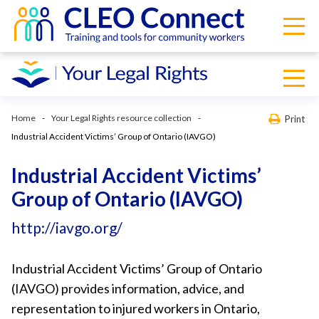
Home
Your Legal Rights resource collection
Print
Industrial Accident Victims’ Group of Ontario (IAVGO)
Industrial Accident Victims’
Group of Ontario (IAVGO)
http://iavgo.org/
Industrial Accident Victims’ Group of Ontario
(IAVGO) provides information, advice, and
representation to injured workers in Ontario,