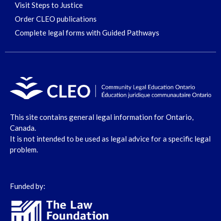
Visit Steps to Justice
Order CLEO publications
Complete legal forms with Guided Pathways
This site contains general legal information for Ontario,
Canada.
It is not intended to be used as legal advice for a specific legal
problem.
Funded by: