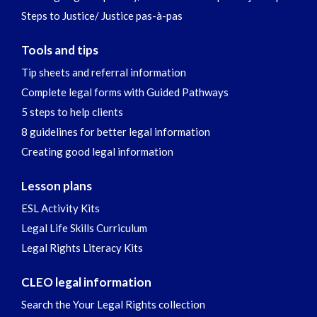
Steps to Justice/ Justice pas-à-pas
Tools and tips
Tip sheets and referral information
Complete legal forms with Guided Pathways
5 steps to help clients
8 guidelines for better legal information
Creating good legal information
Lesson plans
ESL Activity Kits
Legal Life Skills Curriculum
Legal Rights Literacy Kits
CLEO legal information
Search the Your Legal Rights collection