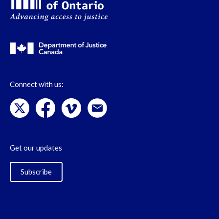
Connect with us:
Get our updates
Subscribe