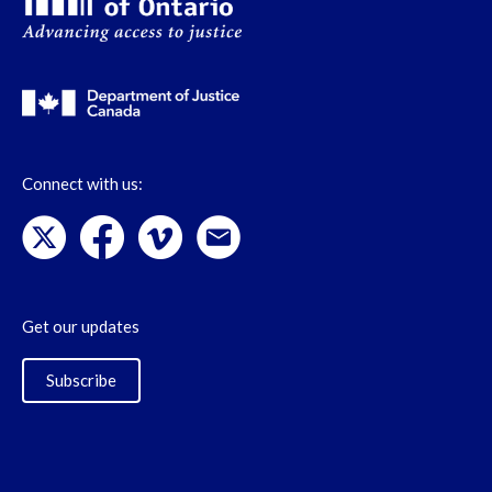
Connect with us:
Get our updates
Subscribe