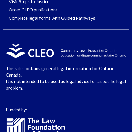
Visit Steps to Justice
Order CLEO publications
Complete legal forms with Guided Pathways
This site contains general legal information for Ontario,
Canada.
It is not intended to be used as legal advice for a specific legal
problem.
Funded by: