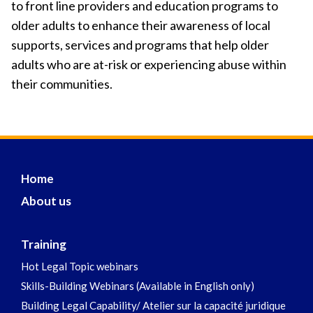
to front line providers and education programs to
older adults to enhance their awareness of local
supports, services and programs that help older
adults who are at-risk or experiencing abuse within
their communities.
Home
About us
Training
Hot Legal Topic webinars
Skills-Building Webinars (Available in English only)
Building Legal Capability/ Atelier sur la capacité juridique