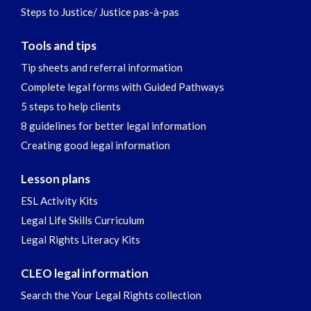
Steps to Justice/ Justice pas-à-pas
Tools and tips
Tip sheets and referral information
Complete legal forms with Guided Pathways
5 steps to help clients
8 guidelines for better legal information
Creating good legal information
Lesson plans
ESL Activity Kits
Legal Life Skills Curriculum
Legal Rights Literacy Kits
CLEO legal information
Search the Your Legal Rights collection