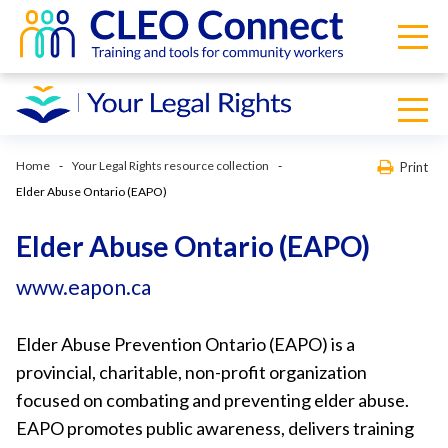
Home
Your Legal Rights resource collection
Print
Elder Abuse Ontario (EAPO)
Elder Abuse Ontario (EAPO)
www.eapon.ca
Elder Abuse Prevention Ontario (EAPO) is a
provincial, charitable, non-profit organization
focused on combating and preventing elder abuse.
EAPO promotes public awareness, delivers training