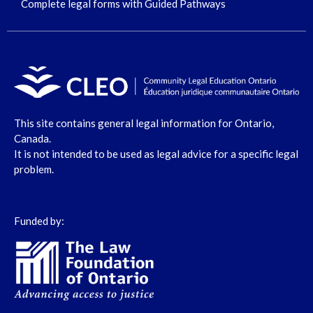
Complete legal forms with Guided Pathways
This site contains general legal information for Ontario,
Canada.
It is not intended to be used as legal advice for a specific legal
problem.
Funded by: