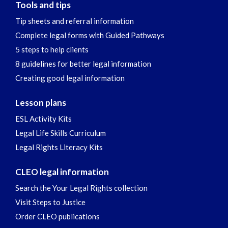
Tools and tips
Tip sheets and referral information
Complete legal forms with Guided Pathways
5 steps to help clients
8 guidelines for better legal information
Creating good legal information
Lesson plans
ESL Activity Kits
Legal Life Skills Curriculum
Legal Rights Literacy Kits
CLEO legal information
Search the Your Legal Rights collection
Visit Steps to Justice
Order CLEO publications