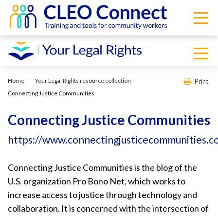
Home
Your Legal Rights resource collection
Print
Connecting Justice Communities
Connecting Justice Communities
https://www.connectingjusticecommunities.c
Connecting Justice Communities is the blog of the
U.S. organization Pro Bono Net, which works to
increase access to justice through technology and
collaboration. It is concerned with the intersection of