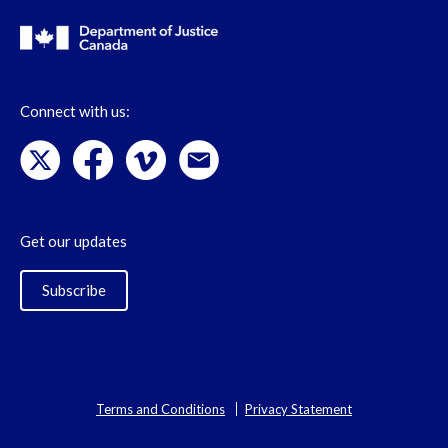
Connect with us:
Get our updates
Subscribe
Terms and Conditions
Privacy Statement