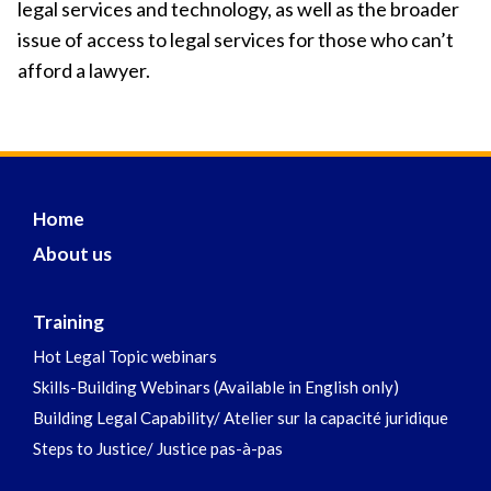
legal services and technology, as well as the broader
issue of access to legal services for those who can’t
afford a lawyer.
Home
About us
Training
Hot Legal Topic webinars
Skills-Building Webinars (Available in English only)
Building Legal Capability/ Atelier sur la capacité juridique
Steps to Justice/ Justice pas-à-pas