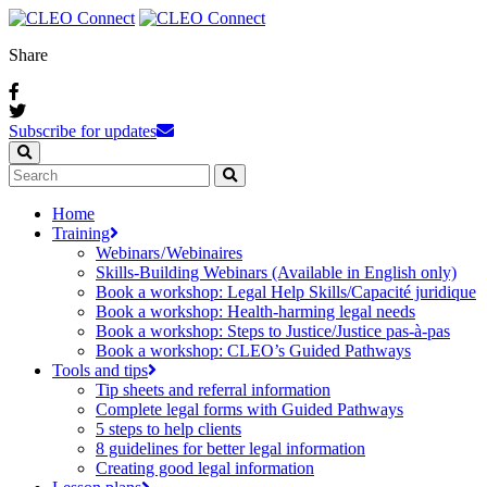
Share
Subscribe for updates
Home
Training
Webinars / Webinaires
Skills-Building Webinars (Available in English only)
Book a workshop: Legal Help Skills/Capacité juridique
Book a workshop: Health-harming legal needs
Book a workshop: Steps to Justice/Justice pas‑à‑pas
Book a workshop: CLEO’s Guided Pathways
Tools and tips
Tip sheets and referral information
Complete legal forms with Guided Pathways
5 steps to help clients
8 guidelines for better legal information
Creating good legal information