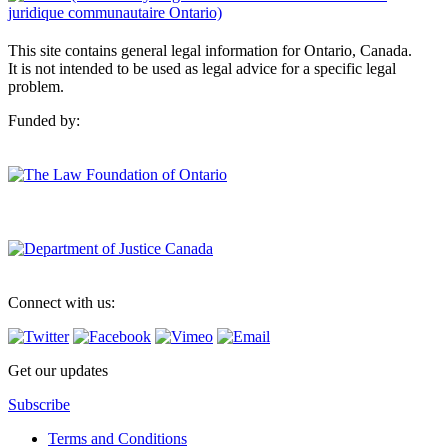
This site contains general legal information for Ontario, Canada.
It is not intended to be used as legal advice for a specific legal
problem.
Funded by:
Connect with us:
Get our updates
Subscribe
Terms and Conditions