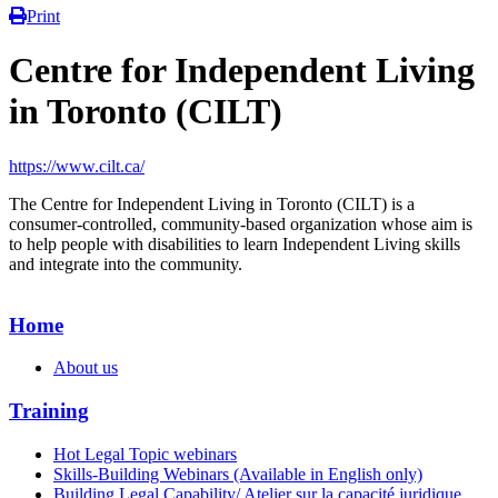
Print
Centre for Independent Living
in Toronto (CILT)
https://www.cilt.ca/
The Centre for Independent Living in Toronto (CILT) is a
consumer-controlled, community-based organization whose aim is
to help people with disabilities to learn Independent Living skills
and integrate into the community.
Home
About us
Training
Hot Legal Topic webinars
Skills-Building Webinars (Available in English only)
Building Legal Capability/ Atelier sur la capacité juridique