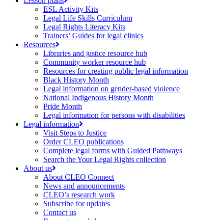
Lesson plans
ESL Activity Kits
Legal Life Skills Curriculum
Legal Rights Literacy Kits
Trainers’ Guides for legal clinics
Resources
Libraries and justice resource hub
Community worker resource hub
Resources for creating public legal information
Black History Month
Legal information on gender-based violence
National Indigenous History Month
Pride Month
Legal information for persons with disabilities
Legal information
Visit Steps to Justice
Order CLEO publications
Complete legal forms with Guided Pathways
Search the Your Legal Rights collection
About us
About CLEO Connect
News and announcements
CLEO’s research work
Subscribe for updates
Contact us