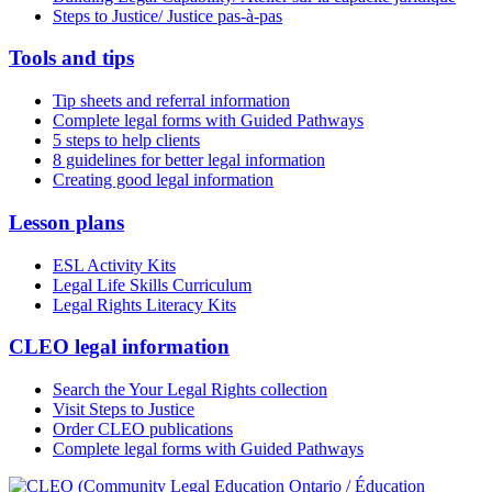
Steps to Justice/ Justice pas-à-pas
Tools and tips
Tip sheets and referral information
Complete legal forms with Guided Pathways
5 steps to help clients
8 guidelines for better legal information
Creating good legal information
Lesson plans
ESL Activity Kits
Legal Life Skills Curriculum
Legal Rights Literacy Kits
CLEO legal information
Search the Your Legal Rights collection
Visit Steps to Justice
Order CLEO publications
Complete legal forms with Guided Pathways