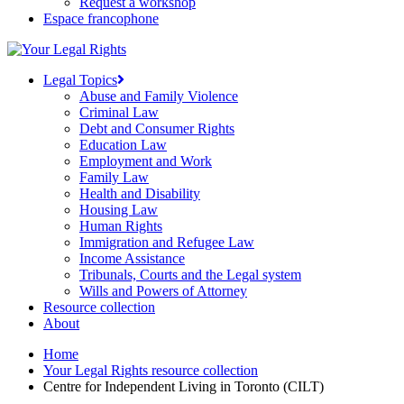
Request a workshop
Espace francophone
Legal Topics
Abuse and Family Violence
Criminal Law
Debt and Consumer Rights
Education Law
Employment and Work
Family Law
Health and Disability
Housing Law
Human Rights
Immigration and Refugee Law
Income Assistance
Tribunals, Courts and the Legal system
Wills and Powers of Attorney
Resource collection
About
Home
Your Legal Rights resource collection
Centre for Independent Living in Toronto (CILT)