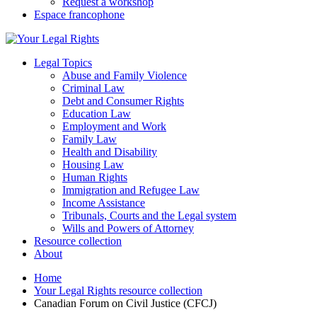
Request a workshop
Espace francophone
Legal Topics
Abuse and Family Violence
Criminal Law
Debt and Consumer Rights
Education Law
Employment and Work
Family Law
Health and Disability
Housing Law
Human Rights
Immigration and Refugee Law
Income Assistance
Tribunals, Courts and the Legal system
Wills and Powers of Attorney
Resource collection
About
Home
Your Legal Rights resource collection
Canadian Forum on Civil Justice (CFCJ)