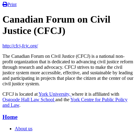
Print
Canadian Forum on Civil
Justice (CFCJ)
http://cfcj-fcjc.org/
The Canadian Forum on Civil Justice (CFCJ) is a national non-
profit organization that is dedicated to advancing civil justice reform
through research and advocacy. CFCJ strives to make the civil
justice system more accessible, effective, and sustainable by leading
and participating in projects that place the citizen at the center of our
civil justice system.
CFCJ is located at
York University,
where it is affiliated with
Osgoode Hall Law School
and the
York Centre for Public Policy
and Law
.
Home
About us