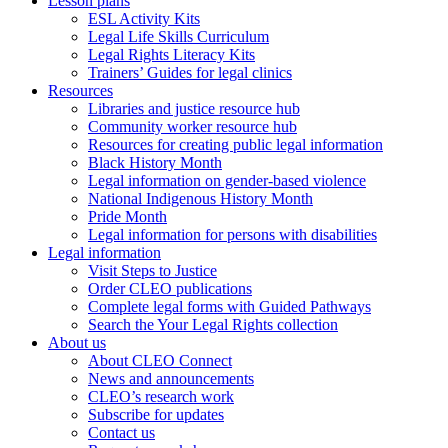
Lesson plans
ESL Activity Kits
Legal Life Skills Curriculum
Legal Rights Literacy Kits
Trainers’ Guides for legal clinics
Resources
Libraries and justice resource hub
Community worker resource hub
Resources for creating public legal information
Black History Month
Legal information on gender-based violence
National Indigenous History Month
Pride Month
Legal information for persons with disabilities
Legal information
Visit Steps to Justice
Order CLEO publications
Complete legal forms with Guided Pathways
Search the Your Legal Rights collection
About us
About CLEO Connect
News and announcements
CLEO’s research work
Subscribe for updates
Contact us