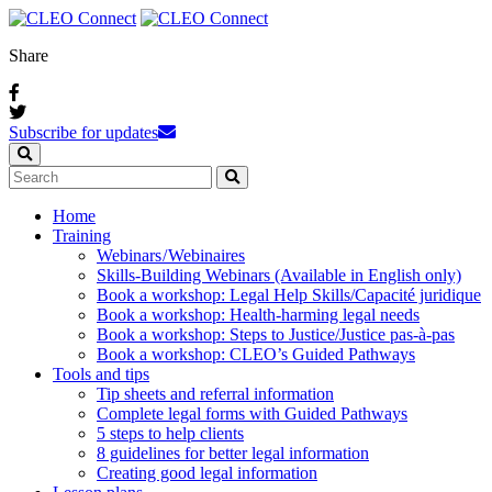
Share
Subscribe for updates
Home
Training
Webinars / Webinaires
Skills-Building Webinars (Available in English only)
Book a workshop: Legal Help Skills/Capacité juridique
Book a workshop: Health-harming legal needs
Book a workshop: Steps to Justice/Justice pas‑à‑pas
Book a workshop: CLEO’s Guided Pathways
Tools and tips
Tip sheets and referral information
Complete legal forms with Guided Pathways
5 steps to help clients
8 guidelines for better legal information
Creating good legal information