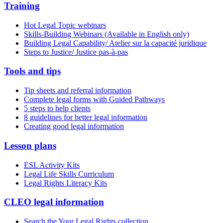
Training
Hot Legal Topic webinars
Skills-Building Webinars (Available in English only)
Building Legal Capability/ Atelier sur la capacité juridique
Steps to Justice/ Justice pas-à-pas
Tools and tips
Tip sheets and referral information
Complete legal forms with Guided Pathways
5 steps to help clients
8 guidelines for better legal information
Creating good legal information
Lesson plans
ESL Activity Kits
Legal Life Skills Curriculum
Legal Rights Literacy Kits
CLEO legal information
Search the Your Legal Rights collection