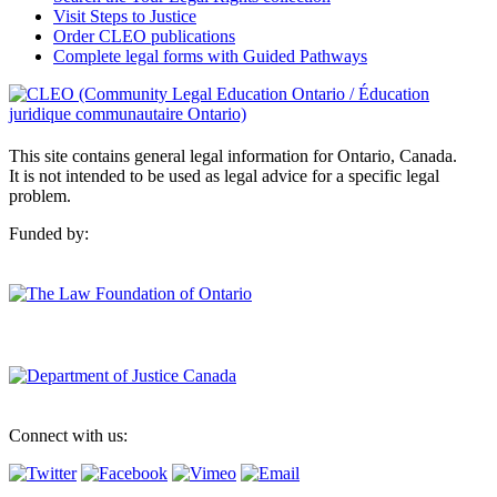
Visit Steps to Justice
Order CLEO publications
Complete legal forms with Guided Pathways
This site contains general legal information for Ontario, Canada.
It is not intended to be used as legal advice for a specific legal
problem.
Funded by:
Connect with us: