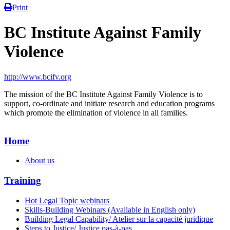
Print
BC Institute Against Family
Violence
http://www.bcifv.org
The mission of the BC Institute Against Family Violence is to
support, co-ordinate and initiate research and education programs
which promote the elimination of violence in all families.
Home
About us
Training
Hot Legal Topic webinars
Skills-Building Webinars (Available in English only)
Building Legal Capability/ Atelier sur la capacité juridique
Steps to Justice/ Justice pas-à-pas