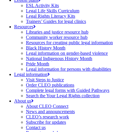
Lesson plans
ESL Activity Kits
Legal Life Skills Curriculum
Legal Rights Literacy Kits
Trainers’ Guides for legal clinics
Resources
Libraries and justice resource hub
Community worker resource hub
Resources for creating public legal information
Black History Month
Legal information on gender-based violence
National Indigenous History Month
Pride Month
Legal information for persons with disabilities
Legal information
Visit Steps to Justice
Order CLEO publications
Complete legal forms with Guided Pathways
Search the Your Legal Rights collection
About us
About CLEO Connect
News and announcements
CLEO’s research work
Subscribe for updates
Contact us