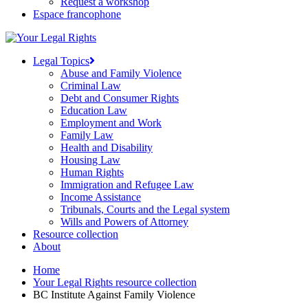
Request a workshop
Espace francophone
Legal Topics
Abuse and Family Violence
Criminal Law
Debt and Consumer Rights
Education Law
Employment and Work
Family Law
Health and Disability
Housing Law
Human Rights
Immigration and Refugee Law
Income Assistance
Tribunals, Courts and the Legal system
Wills and Powers of Attorney
Resource collection
About
Home
Your Legal Rights resource collection
BC Institute Against Family Violence