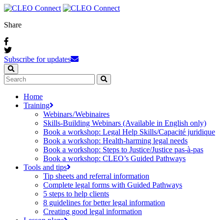
Share
Subscribe for updates
Home
Training
Webinars / Webinaires
Skills-Building Webinars (Available in English only)
Book a workshop: Legal Help Skills/Capacité juridique
Book a workshop: Health-harming legal needs
Book a workshop: Steps to Justice/Justice pas‑à‑pas
Book a workshop: CLEO’s Guided Pathways
Tools and tips
Tip sheets and referral information
Complete legal forms with Guided Pathways
5 steps to help clients
8 guidelines for better legal information
Creating good legal information