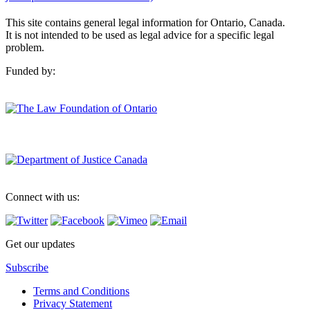
This site contains general legal information for Ontario, Canada.
It is not intended to be used as legal advice for a specific legal
problem.
Funded by:
Connect with us:
Get our updates
Subscribe
Terms and Conditions
Privacy Statement