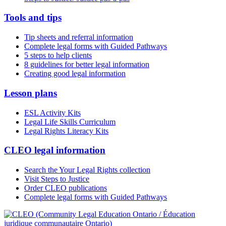
Tools and tips
Tip sheets and referral information
Complete legal forms with Guided Pathways
5 steps to help clients
8 guidelines for better legal information
Creating good legal information
Lesson plans
ESL Activity Kits
Legal Life Skills Curriculum
Legal Rights Literacy Kits
CLEO legal information
Search the Your Legal Rights collection
Visit Steps to Justice
Order CLEO publications
Complete legal forms with Guided Pathways