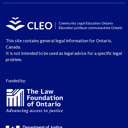
This site contains general legal information for Ontario,
Canada.
It is not intended to be used as legal advice for a specific legal
problem.
Funded by: