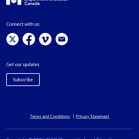
Connect with us:
Get our updates
Subscribe
Terms and Conditions
Privacy Statement