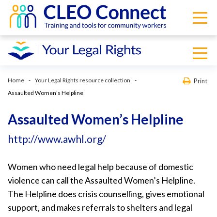
Home
Your Legal Rights resource collection
Print
Assaulted Women’s Helpline
Assaulted Women’s Helpline
http://www.awhl.org/
Women who need legal help because of domestic
violence can call the Assaulted Women’s Helpline.
The Helpline does crisis counselling, gives emotional
support, and makes referrals to shelters and legal