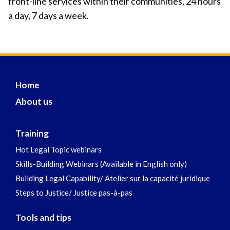
front-line services within their communities, 24 hours
a day, 7 days a week.
Home
About us
Training
Hot Legal Topic webinars
Skills-Building Webinars (Available in English only)
Building Legal Capability/ Atelier sur la capacité juridique
Steps to Justice/ Justice pas-à-pas
Tools and tips