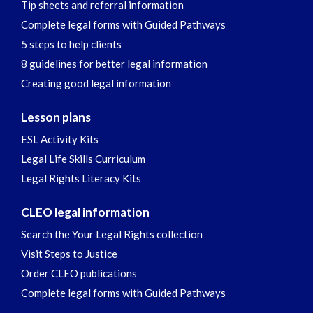
Tip sheets and referral information
Complete legal forms with Guided Pathways
5 steps to help clients
8 guidelines for better legal information
Creating good legal information
Lesson plans
ESL Activity Kits
Legal Life Skills Curriculum
Legal Rights Literacy Kits
CLEO legal information
Search the Your Legal Rights collection
Visit Steps to Justice
Order CLEO publications
Complete legal forms with Guided Pathways