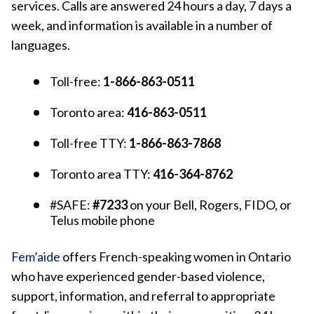
services. Calls are answered 24 hours a day, 7 days a
week, and information is available in a number of
languages.
Toll-free:
1-866-863-0511
Toronto area:
416-863-0511
Toll-free TTY:
1-866-863-7868
Toronto area TTY:
416-364-8762
#SAFE:
#7233
on your Bell, Rogers, FIDO, or
Telus mobile phone
Fem’aide
offers French-speaking women in Ontario
who have experienced gender-based violence,
support, information, and referral to appropriate