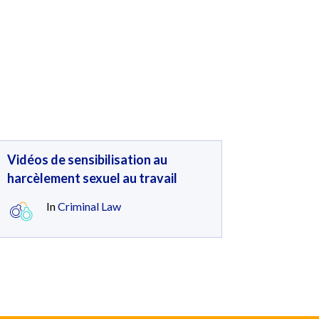
Vidéos de sensibilisation au
harcèlement sexuel au travail
In
Criminal Law