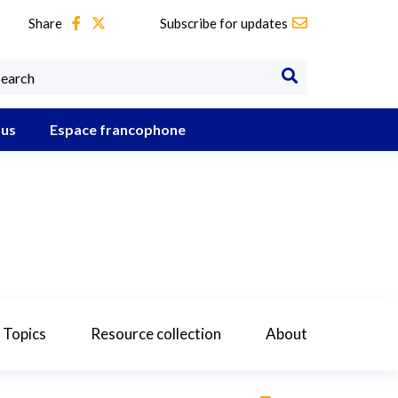
Share
Subscribe for updates
 us
Espace francophone
 Topics
Resource collection
About