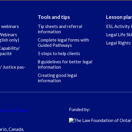
Tools and tips
Lesson pla
c webinars
Tip sheets and referral
ESL Activity 
information
 Webinars
Legal Life Sk
glish only)
Complete legal forms with
Legal Rights 
Guided Pathways
Capability/
apacité
5 steps to help clients
8 guidelines for better legal
/ Justice pas-
information
Creating good legal
information
Funded by:
ario, Canada.