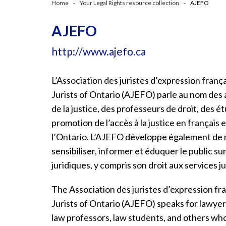
Home
Your Legal Rights resource collection
AJEFO
AJEFO
http://www.ajefo.ca
L’Association des juristes d’expression franç
Jurists
of Ontario (AJEFO) parle au nom des a
de la justice, des professeurs de droit, des é
promotion de l’accès à la justice en français e
l’Ontario. L’AJEFO développe également de
sensibiliser, informer et éduquer le public sur
juridiques, y compris son droit aux services ju
The Association des juristes d’expression fr
Jurists of Ontario (AJEFO) speaks for lawyers
law professors, law students, and others who