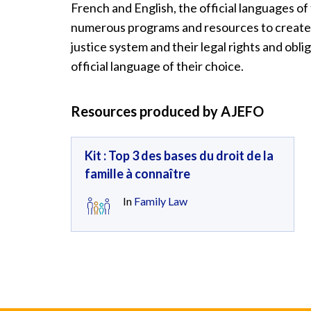
French and English, the official languages o
numerous programs and resources to create 
justice system and their legal rights and oblig
official language of their choice.
Resources produced by AJEFO
Kit : Top 3 des bases du droit de la
famille à connaître
In
Family Law