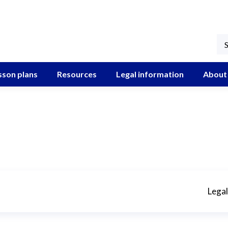
sson plans
Resources
Legal information
About
Legal