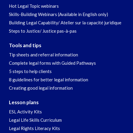
Hot Legal Topic webinars
Skills-Building Webinars (Available in English only)
Building Legal Capability/ Atelier sur la capacité juridique
Steps to Justice/ Justice pas-à-pas
Tools and tips
Tip sheets and referral information
Complete legal forms with Guided Pathways
5 steps to help clients
8 guidelines for better legal information
Creating good legal information
Lesson plans
ESL Activity Kits
Legal Life Skills Curriculum
Legal Rights Literacy Kits