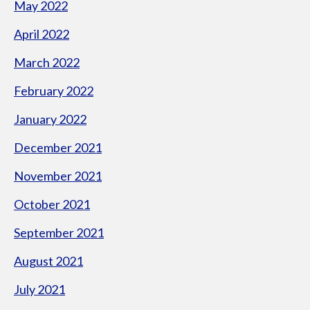
May 2022
April 2022
March 2022
February 2022
January 2022
December 2021
November 2021
October 2021
September 2021
August 2021
July 2021