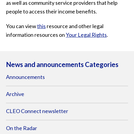
as well as community service providers that help
people to access their income benefits.
You can view
this
resource and other legal
information resources on
Your Legal Rights
.
News and announcements Categories
Announcements
Archive
CLEO Connect newsletter
On the Radar