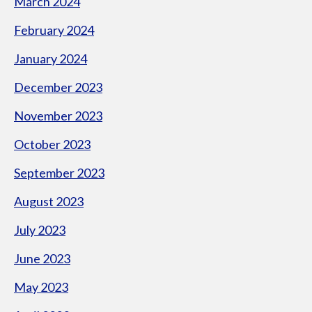
March 2024
February 2024
January 2024
December 2023
November 2023
October 2023
September 2023
August 2023
July 2023
June 2023
May 2023