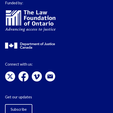
Funded by:
Connect with us:
Get our updates
Subscribe