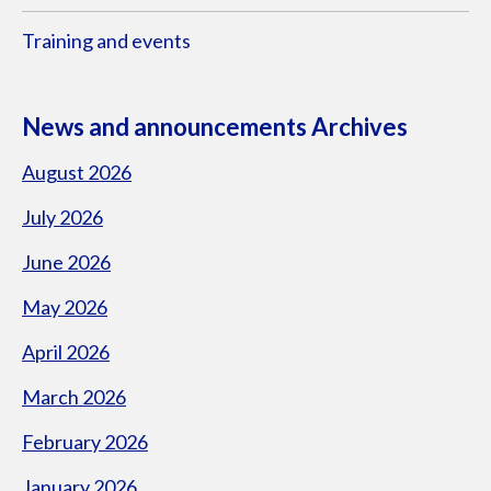
Training and events
News and announcements Archives
August 2026
July 2026
June 2026
May 2026
April 2026
March 2026
February 2026
January 2026