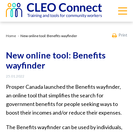
Print
Home
New online tool: Benefits wayfinder
New online tool: Benefits
wayfinder
25.01.2022
Prosper Canada launched the Benefits wayfinder,
an online tool that simplifies the search for
government benefits for people seeking ways to
boost their incomes and/or reduce their expenses.
The Benefits wayfinder can be used by individuals,