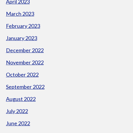
April 2023
March 2023
February 2023
January 2023
December 2022
November 2022
October 2022
September 2022
August 2022
July 2022
June 2022