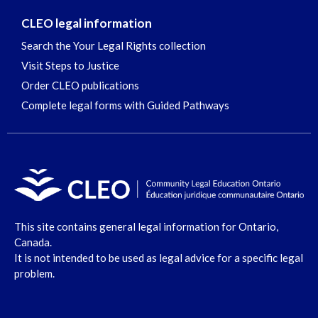
CLEO legal information
Search the Your Legal Rights collection
Visit Steps to Justice
Order CLEO publications
Complete legal forms with Guided Pathways
This site contains general legal information for Ontario,
Canada.
It is not intended to be used as legal advice for a specific legal
problem.