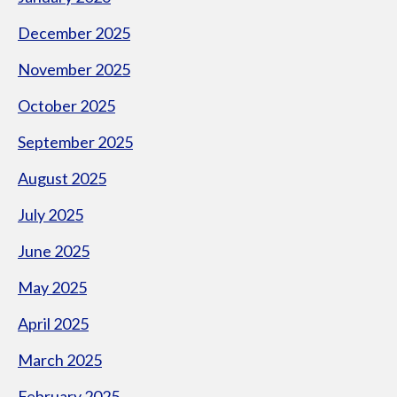
December 2025
November 2025
October 2025
September 2025
August 2025
July 2025
June 2025
May 2025
April 2025
March 2025
February 2025