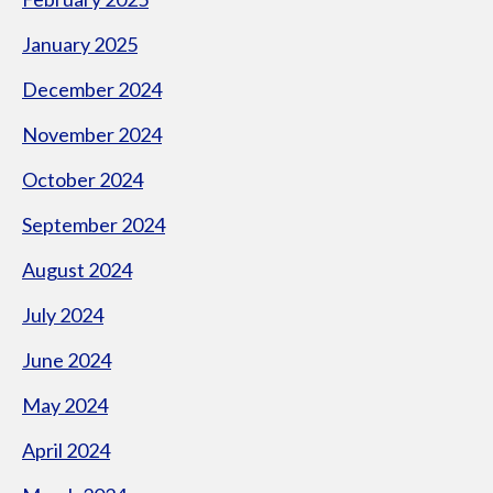
January 2025
December 2024
November 2024
October 2024
September 2024
August 2024
July 2024
June 2024
May 2024
April 2024