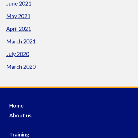
June 2021
May 2021
April 2021
March 2021
July 2020
March 2020
Home
About us
Training