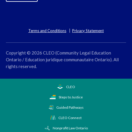
Terms and Conditions
Privacy Statement
Copyright © 2026 CLEO (Community Legal Education
Ontario / Education juridique communautaire Ontario). All
rights reserved.
CLEO
Steps to Justice
Guided Pathways
CLEO Connect
Nonprofit Law Ontario